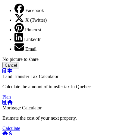
Facebook
X (Twitter)
Pinterest
LinkedIn
Email
No picture to share
Cancel
Land Transfer Tax Calculator
Calculate the amount of transfer tax in Quebec.
Plan
Mortgage Calculator
Estimate the cost of your next property.
Calculate