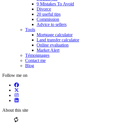
9 Mistakes To Avoid
Divorce
20 useful tips
Commission
Advice to sellers
Tools
Mortgage calculator
Land transfer calculator
Online evaluation
Market Alert
Témoignages
Contact me
Blog
Follow me on
About this site