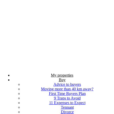
My properties
Buy
Advice to buyers
Moving more than 40 km away?
First Time Buyers Plan
9 Traps to Avoid
11 Expenses to Expect
Tennant
Divorce