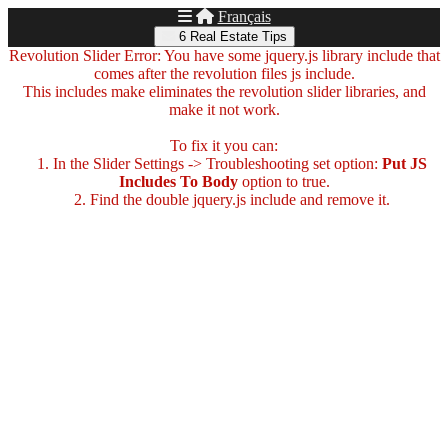
Français
6 Real Estate Tips
Revolution Slider Error: You have some jquery.js library include that
comes after the revolution files js include.
This includes make eliminates the revolution slider libraries, and
make it not work.
To fix it you can:
1. In the Slider Settings -> Troubleshooting set option:
Put JS
Includes To Body
option to true.
2. Find the double jquery.js include and remove it.