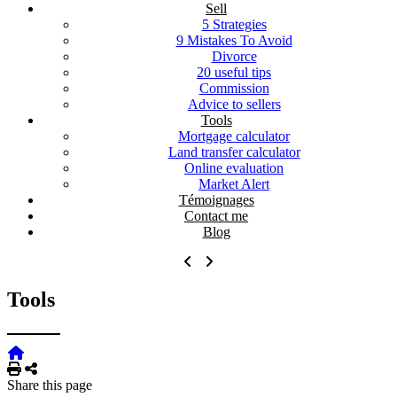
Sell
5 Strategies
9 Mistakes To Avoid
Divorce
20 useful tips
Commission
Advice to sellers
Tools
Mortgage calculator
Land transfer calculator
Online evaluation
Market Alert
Témoignages
Contact me
Blog
Tools
Print
Share
Share this page