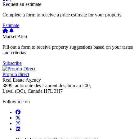
Request an estimate
Complete a form to receive a price estimate for your property.
Estimate
Market Alert
Fill out a form to receive property suggestions based on your tastes
and criterias.
Subscribe
Proprio direct
Real Estate Agency
3899, autoroute des Laurentides, bureau 200,
Laval (QC), Canada H7L 3H7
Follow me on