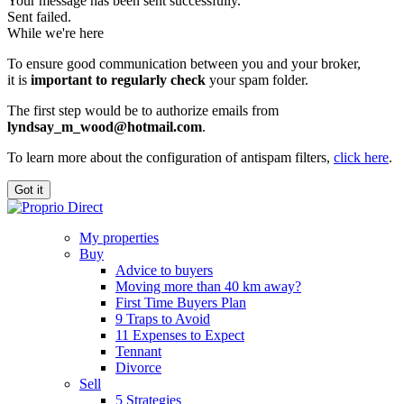
Your message has been sent successfully.
Sent failed.
While we're here
To ensure good communication between you and your broker,
it is
important to regularly check
your spam folder.
The first step would be to authorize emails from
lyndsay_m_wood@hotmail.com
.
To learn more about the configuration of antispam filters,
click here
.
Got it
My properties
Buy
Advice to buyers
Moving more than 40 km away?
First Time Buyers Plan
9 Traps to Avoid
11 Expenses to Expect
Tennant
Divorce
Sell
5 Strategies