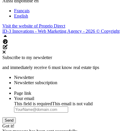
Aussi disponible en
Français
English
Visit the website of
Proprio Direct
ID-3 Innovations - Web Marketing Agency - 2026 © Copyright
Top
Aliquando dashboard
Edit this page
Subscribe to my newsletter
and immediately receive 6 must know real estate tips
Newsletter
Newsletter subscription
Page link
Your email
This field is required
This email is not valid
Send
Got it!