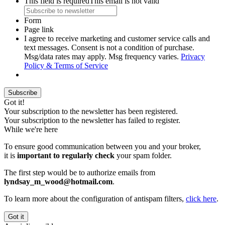
This field is required
This email is not valid
Form
Page link
I agree to receive marketing and customer service calls and
text messages. Consent is not a condition of purchase.
Msg/data rates may apply. Msg frequency varies.
Privacy
Policy & Terms of Service
Subscribe
Got it!
Your subscription to the newsletter has been registered.
Your subscription to the newsletter has failed to register.
While we're here
To ensure good communication between you and your broker,
it is
important to regularly check
your spam folder.
The first step would be to authorize emails from
lyndsay_m_wood@hotmail.com
.
To learn more about the configuration of antispam filters,
click here
.
Got it