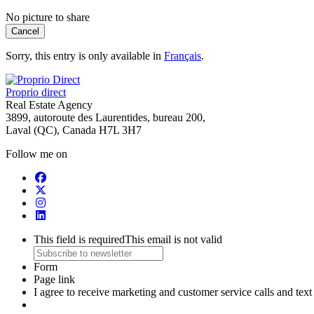
No picture to share
Cancel
Sorry, this entry is only available in
Français
.
Proprio direct
Real Estate Agency
3899, autoroute des Laurentides, bureau 200,
Laval (QC), Canada H7L 3H7
Follow me on
This field is required
This email is not valid
Form
Page link
I agree to receive marketing and customer service calls and te