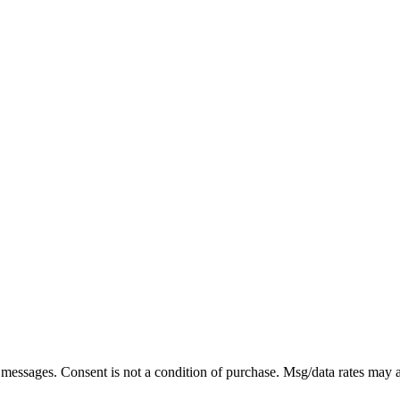
xt messages. Consent is not a condition of purchase. Msg/data rates may