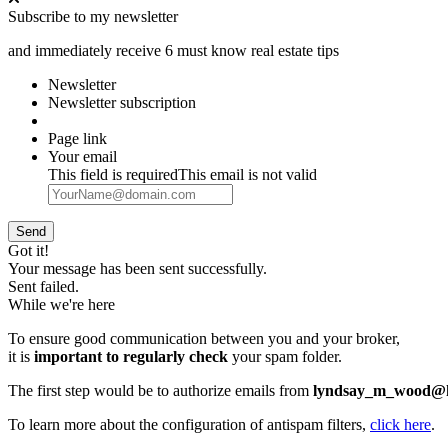
Subscribe to my newsletter
and immediately receive 6 must know real estate tips
Newsletter
Newsletter subscription
Page link
Your email
This field is required
This email is not valid
Send
Got it!
Your message has been sent successfully.
Sent failed.
While we're here
To ensure good communication between you and your broker,
it is
important to regularly check
your spam folder.
The first step would be to authorize emails from
lyndsay_m_wood@h
To learn more about the configuration of antispam filters,
click here
.