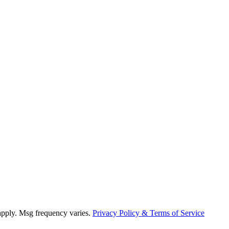
 apply. Msg frequency varies.
Privacy Policy & Terms of Service