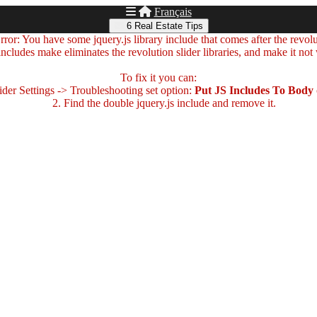
Français
6 Real Estate Tips
ror: You have some jquery.js library include that comes after the revolut
includes make eliminates the revolution slider libraries, and make it not
To fix it you can:
der Settings -> Troubleshooting set option:
Put JS Includes To Body
2. Find the double jquery.js include and remove it.