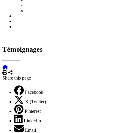
Témoignages
Print
Share
Share this page
Facebook
X (Twitter)
Pinterest
LinkedIn
Email