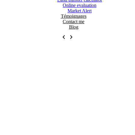
Online evaluation
Market Alert
Témoignages
Contact me
Blog