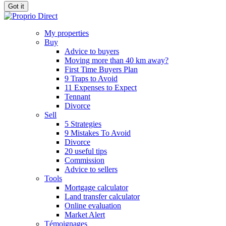
Got it
My properties
Buy
Advice to buyers
Moving more than 40 km away?
First Time Buyers Plan
9 Traps to Avoid
11 Expenses to Expect
Tennant
Divorce
Sell
5 Strategies
9 Mistakes To Avoid
Divorce
20 useful tips
Commission
Advice to sellers
Tools
Mortgage calculator
Land transfer calculator
Online evaluation
Market Alert
Témoignages