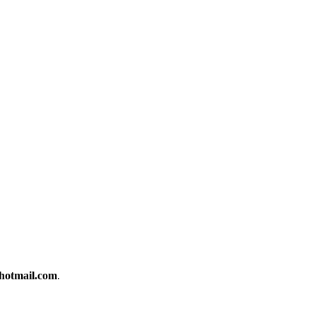
otmail.com
.