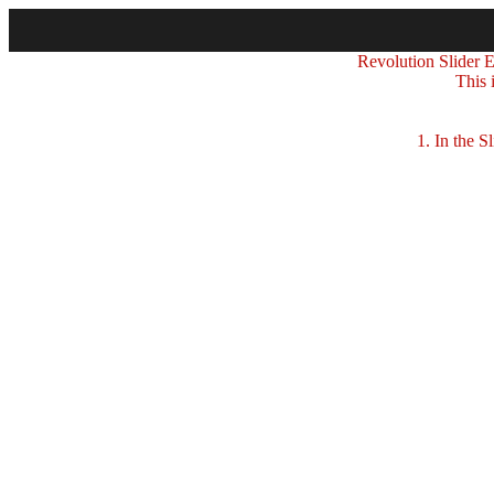
Revolution Slider Er
This 
1. In the Sli