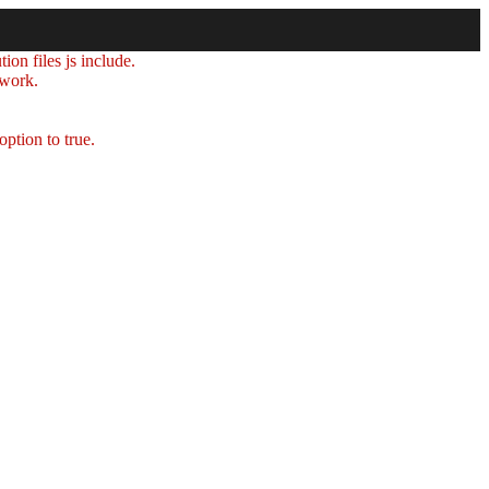
ion files js include.
 work.
option to true.