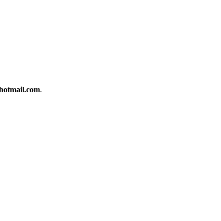
otmail.com
.