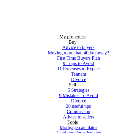
My properties
Buy
Advice to buyers
Moving more than 40 km away?
First Time Buyers Plan
9 Traps to Avoid
11 Expenses to Expect
Tennant
Divorce
Sell
5 Strategies
9 Mistakes To Avoid
Divorce
20 useful tips
Commission
Advice to sellers
Tools
Mortgage calculator
Land transfer calculator