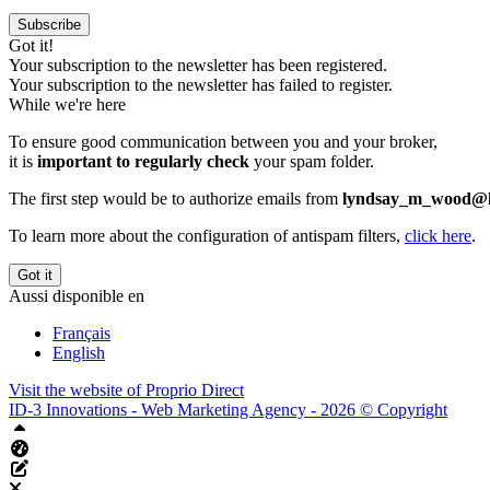
Subscribe
Got it!
Your subscription to the newsletter has been registered.
Your subscription to the newsletter has failed to register.
While we're here
To ensure good communication between you and your broker,
it is
important to regularly check
your spam folder.
The first step would be to authorize emails from
lyndsay_m_wood@h
To learn more about the configuration of antispam filters,
click here
.
Got it
Aussi disponible en
Français
English
Visit the website of
Proprio Direct
ID-3 Innovations - Web Marketing Agency - 2026 © Copyright
Top
Aliquando dashboard
Edit this page