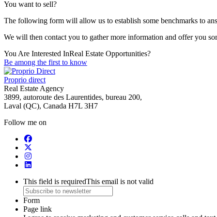
You want to sell?
The following form will allow us to establish some benchmarks to ans
We will then contact you to gather more information and offer you s
You Are Interested In
Real Estate Opportunities?
Be among the first to know
Proprio direct
Real Estate Agency
3899, autoroute des Laurentides, bureau 200,
Laval (QC), Canada H7L 3H7
Follow me on
This field is required
This email is not valid
Form
Page link