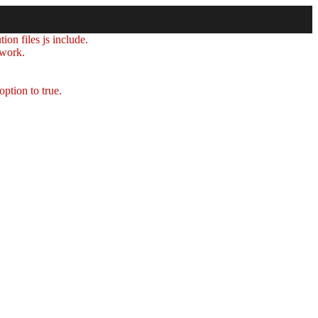
ion files js include.
 work.
option to true.