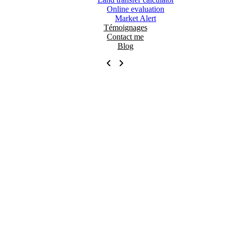
Online evaluation
Market Alert
Témoignages
Contact me
Blog