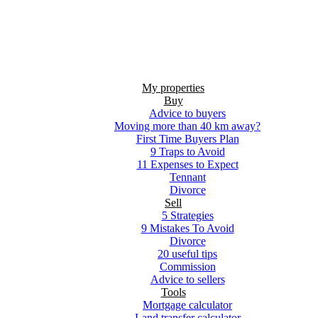
My properties
Buy
Advice to buyers
Moving more than 40 km away?
First Time Buyers Plan
9 Traps to Avoid
11 Expenses to Expect
Tennant
Divorce
Sell
5 Strategies
9 Mistakes To Avoid
Divorce
20 useful tips
Commission
Advice to sellers
Tools
Mortgage calculator
Land transfer calculator