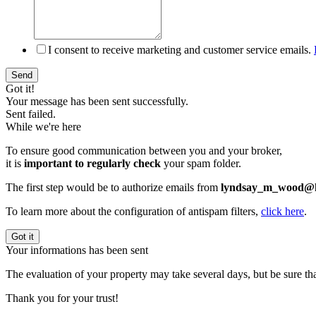
I consent to receive marketing and customer service emails.
Send
Got it!
Your message has been sent successfully.
Sent failed.
While we're here
To ensure good communication between you and your broker,
it is
important to regularly check
your spam folder.
The first step would be to authorize emails from
lyndsay_m_wood@h
To learn more about the configuration of antispam filters,
click here
.
Got it
Your informations has been sent
The evaluation of your property may take several days, but be sure tha
Thank you for your trust!