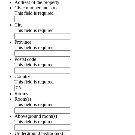
Address of the property
Civic number and street
This field is required
City
This field is required
Province
This field is required
Postal code
This field is required
Country
This field is required
Rooms
Room(s)
This field is required
Aboveground room(s)
This field is required
Underground bedroom(s)