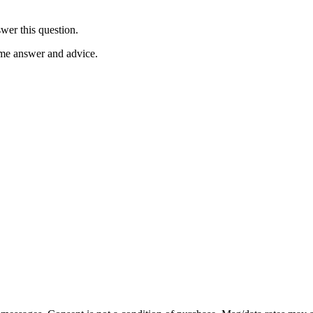
wer this question.
ome answer and advice.