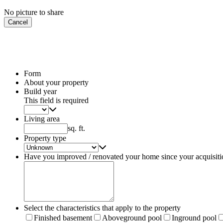
No picture to share
Cancel
Form
About your property
Build year
This field is required
Living area
sq. ft.
Property type
Have you improved / renovated your home since your acquisiti
Select the characteristics that apply to the property
Finished basement
Aboveground pool
Inground pool