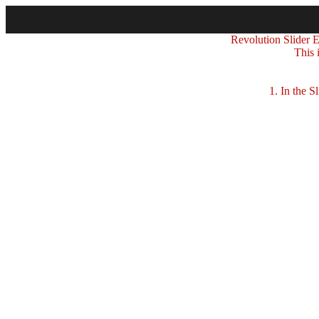
Revolution Slider Er
This 
1. In the Sli