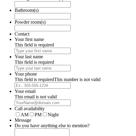
Bathroom(s)
Powder room(s)
Contact
Your first name
This field is required
Your last name
This field is required
Your phone
This field is required
This number is not valid
Your email
This email is not valid
Call availability
AM
PM
Night
Message
Do you have anything else to mention?