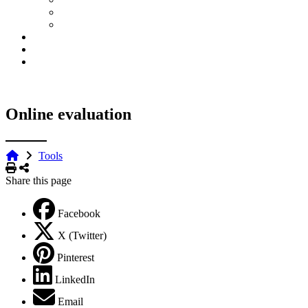
Online evaluation
Tools
Print
Share
Share this page
Facebook
X (Twitter)
Pinterest
LinkedIn
Email