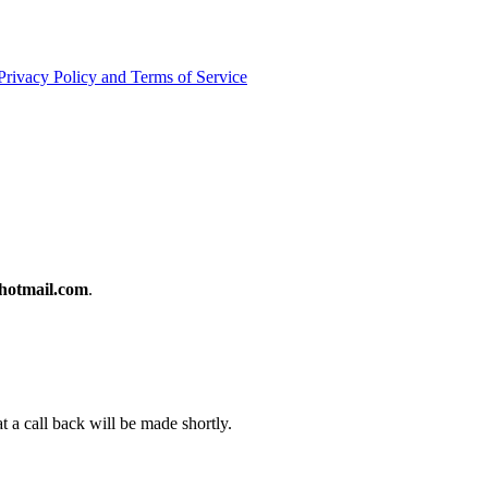
Privacy Policy and Terms of Service
otmail.com
.
t a call back will be made shortly.