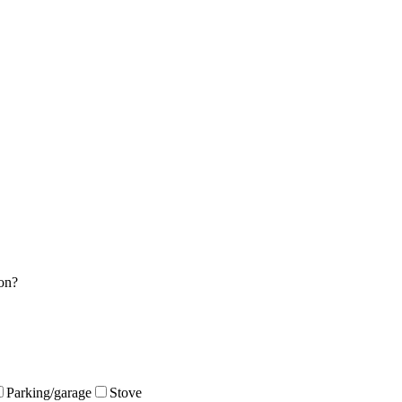
on?
Parking/garage
Stove