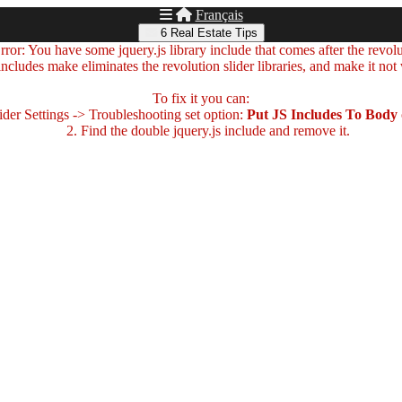
Français
6 Real Estate Tips
ror: You have some jquery.js library include that comes after the revolut
includes make eliminates the revolution slider libraries, and make it not
To fix it you can:
der Settings -> Troubleshooting set option:
Put JS Includes To Body
2. Find the double jquery.js include and remove it.